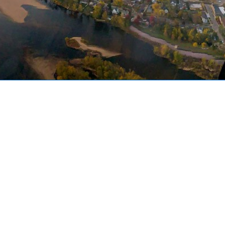
Welcome to AMPA!
The Air Medical Physician
Association is an international
organization committed to