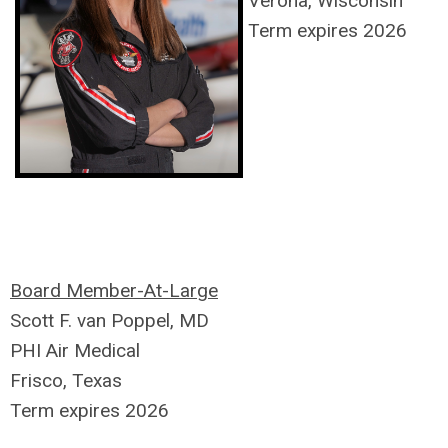
Verona, Wisconsin
Term expires 2026
Board Member-At-Large
Scott F. van Poppel, MD
PHI Air Medical
Frisco, Texas
Term expires 2026