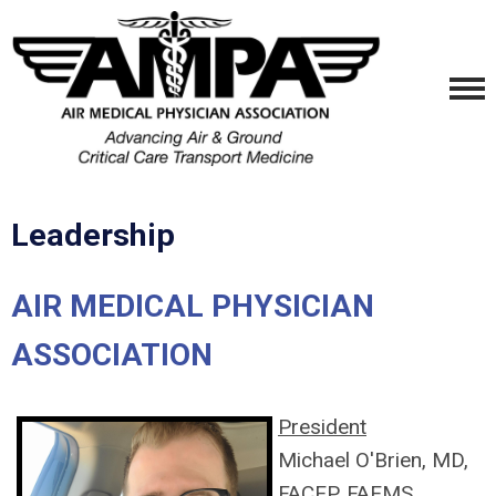
Leadership
AIR MEDICAL PHYSICIAN
ASSOCIATION
President
Michael O'Brien, MD,
FACEP, FAEMS,