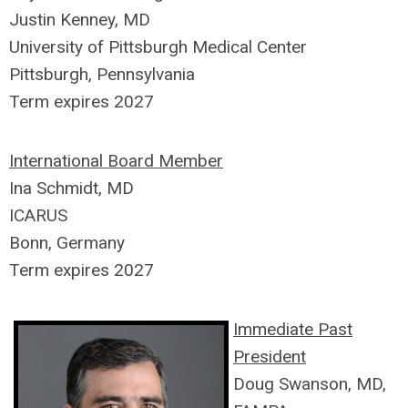
Justin Kenney, MD
University of Pittsburgh Medical Center
Pittsburgh, Pennsylvania
Term expires 2027
International Board Member
Ina Schmidt, MD
ICARUS
Bonn, Germany
Term expires 2027
Immediate Past
President
Doug Swanson, MD,