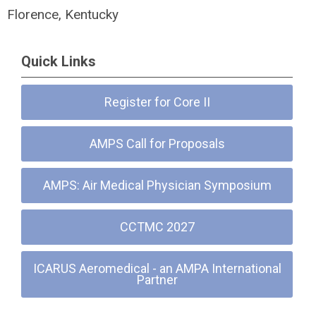
Florence, Kentucky
Quick Links
Register for Core II
AMPS Call for Proposals
AMPS: Air Medical Physician Symposium
CCTMC 2027
ICARUS Aeromedical - an AMPA International
Partner