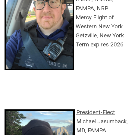
FAMPA, NRP
Mercy Flight of
Western New York
Getzville, New York
Term expires 2026
President-Elect
Michael Jasumback,
MD, FAMPA