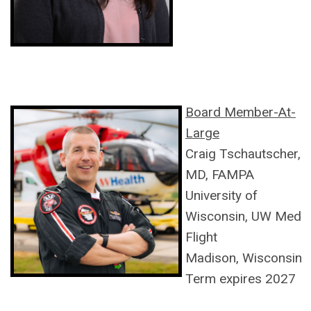
Board Member-At-
Large
Craig
Tschautscher,
MD, FAMPA
University of
Wisconsin, UW Med
Flight
Madison, Wisconsin
Term expires 2027