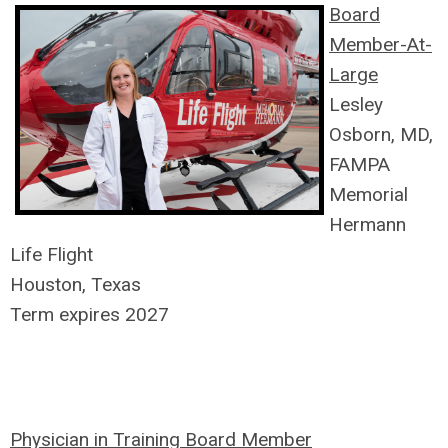
Board
Member-At-
Large
Lesley
Osborn, MD,
FAMPA
Memorial
Hermann
Life Flight
Houston, Texas
Term expires 2027
Physician in Training Board Member