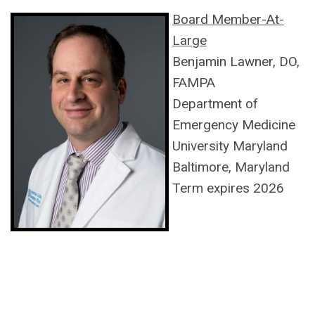
Board Member-At-
Large
Benjamin Lawner, DO,
FAMPA
Department of
Emergency Medicine
University Maryland
Baltimore, Maryland
Term expires 2026