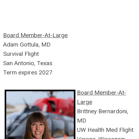
Board Member-At-Large
Adam Gottula, MD
Survival Flight
San Antonio, Texas
Term expires 2027
Board Member-At-
Large
Brittney Bernardoni,
MD
UW Health Med Flight