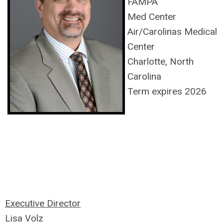
FAMPA
Med Center
Air/Carolinas Medical
Center
Charlotte, North
Carolina
Term expires 2026
Executive Director
Lisa Volz