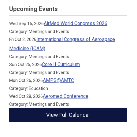
Upcoming Events
AirMed World Congress 2026
Wed Sep 16, 2026
Category: Meetings and Events
International Congress of Aerospace
Fri Oct 2, 2026
Medicine (ICAM)
Category: Meetings and Events
Core II Curriculum
Sun Oct 25, 2026
Category: Meetings and Events
AMPS@AMTC
Mon Oct 26, 2026
Category: Education
Aeromed Conference
Wed Oct 28, 2026
Category: Meetings and Events
View Full Calendar