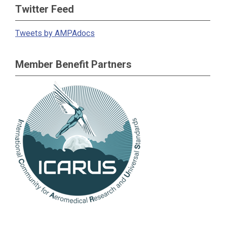
Twitter Feed
Tweets by AMPAdocs
Member Benefit Partners