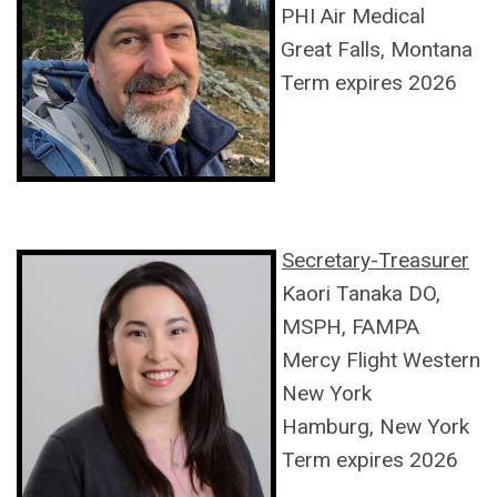
PHI Air Medical
Great Falls, Montana
Term expires 2026
Secretary-Treasurer
Kaori Tanaka DO,
MSPH, FAMPA
Mercy Flight Western
New York
Hamburg, New York
Term expires 2026