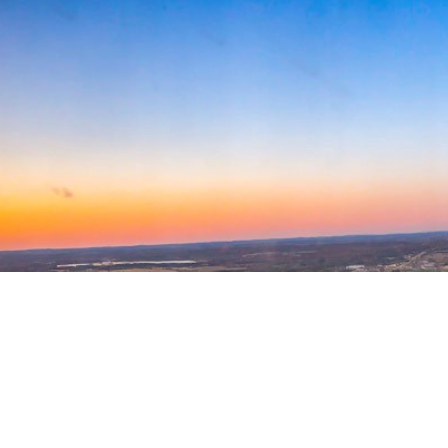
Welcome to AMPA!
The Air Medical Physician